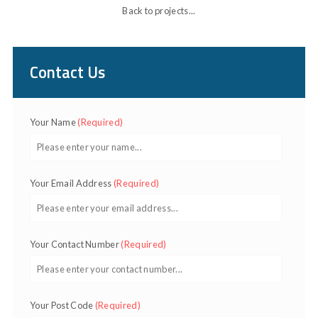
Back to projects...
Contact Us
Your Name
(Required)
Your Email Address
(Required)
Your Contact Number
(Required)
Your Post Code
(Required)