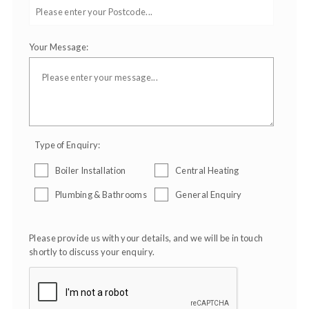
Your Message:
Type of Enquiry:
Boiler Installation
Central Heating
Plumbing & Bathrooms
General Enquiry
Please provide us with your details, and we will be in touch
shortly to discuss your enquiry.