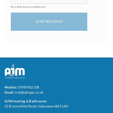
Please tick the above box to enable the form.
SEND MESSAGE!
Mobile:
07909 962 108
Email:
mail@ajmgas.co.uk
AJM Heating & Bathrooms
21 Brackenfield Road
Halesowen
B63 1AH