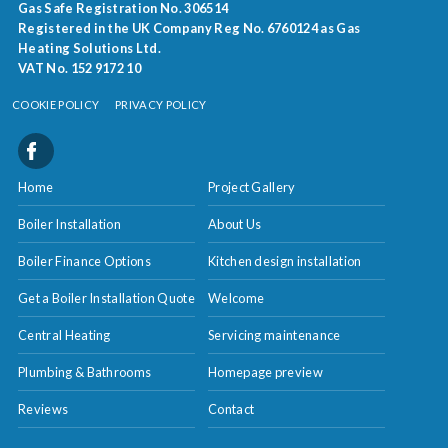
Gas Safe Registration No. 306514
Registered in the UK Company Reg No. 6760124 as Gas
Heating Solutions Ltd.
VAT No. 152 9172 10
COOKIE POLICY
PRIVACY POLICY
Home
Project Gallery
Boiler Installation
About Us
Boiler Finance Options
Kitchen design installation
Get a Boiler Installation Quote
Welcome
Central Heating
Servicing maintenance
Plumbing & Bathrooms
Homepage preview
Reviews
Contact