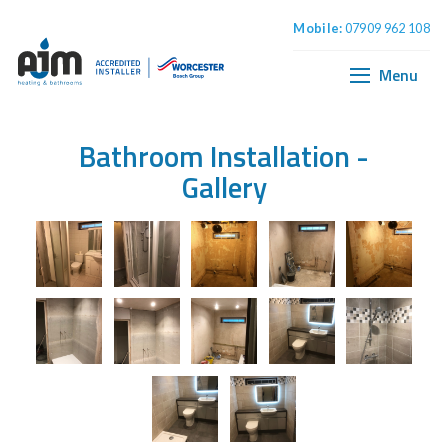
Mobile:
07909 962 108
Home
Boiler Installation
Menu
Central Heating
Plumbing & Bathrooms
Bathroom Installation
-
Gallery