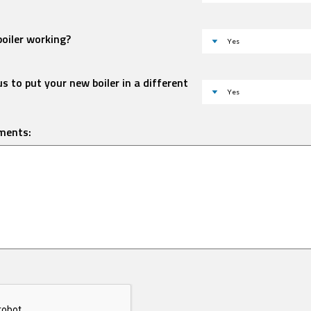
boiler working?
s to put your new boiler in a different
ments: