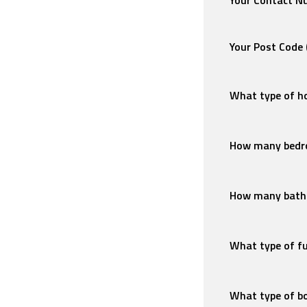
Your Contact 
Your Post Code
What type of ho
How many bedr
How many bath
What type of f
What type of bo