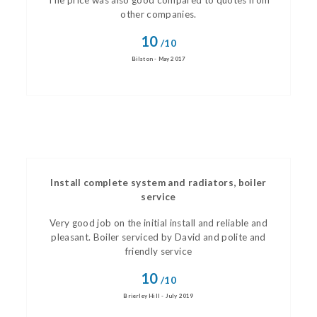
The price was also good compared to quotes from
other companies.
10
/10
Bilston - May 2017
Install complete system and radiators, boiler
service
Very good job on the initial install and reliable and
pleasant. Boiler serviced by David and polite and
friendly service
10
/10
Brierley Hill - July 2019