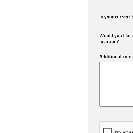
Is your current 
Would you like u
location?
Additional com