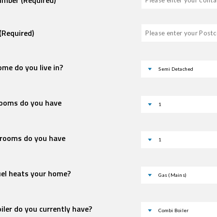
Number
(Required)
(Required)
me do you live in?
ooms do you have
rooms do you have
uel heats your home?
iler do you currently have?