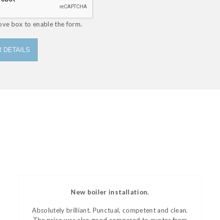
ove box to enable the form.
 DETAILS
New boiler installation.
Absolutely brilliant. Punctual, competent and clean.