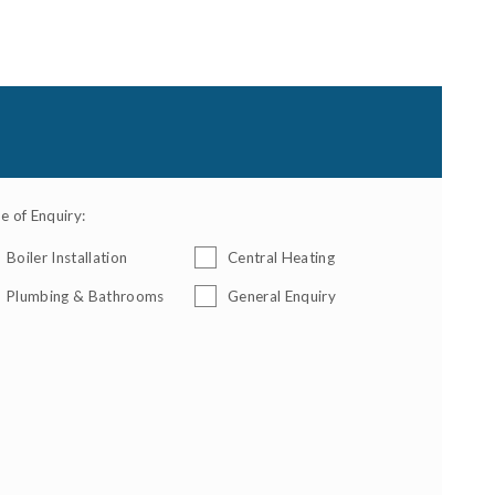
e of Enquiry:
Boiler Installation
Central Heating
Plumbing & Bathrooms
General Enquiry