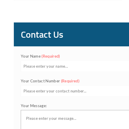
Contact Us
Your Name
(Required)
Your Contact Number
(Required)
Your Message: