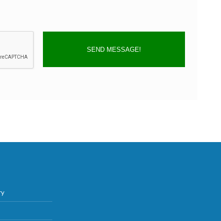
SEND MESSAGE!
ry