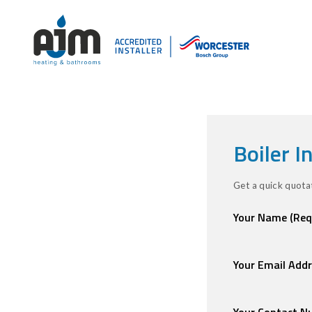
Boiler I
Get a quick quotat
Your Name
(Req
Your Email Add