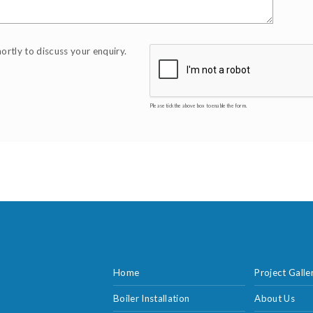
hortly to discuss your enquiry.
Please tick the above box to enable the form.
Home
Project Galle
Boiler Installation
About Us