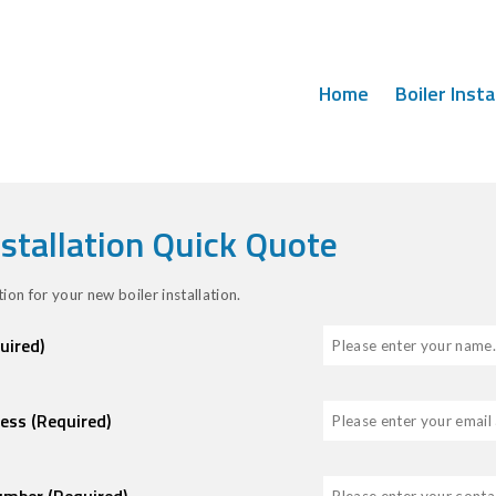
Home
Boiler Insta
nstallation Quick Quote
ion for your new boiler installation.
uired)
ress
(Required)