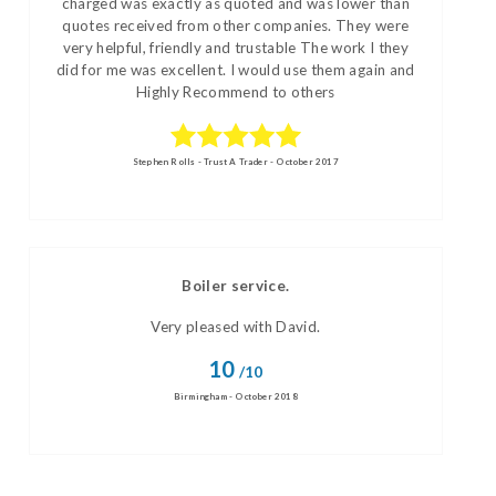
charged was exactly as quoted and was lower than
quotes received from other companies. They were
very helpful, friendly and trustable The work I they
did for me was excellent. I would use them again and
Highly Recommend to others
Stephen Rolls - Trust A Trader - October 2017
Boiler service.
Very pleased with David.
10
/10
Birmingham - October 2018