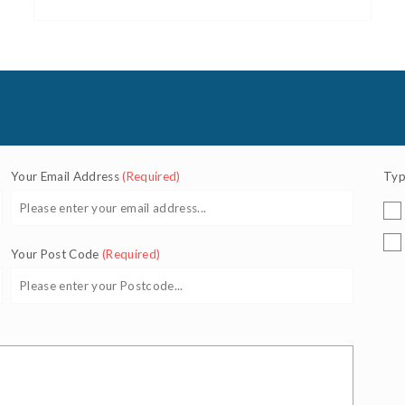
Your Email Address
(Required)
Typ
Your Post Code
(Required)