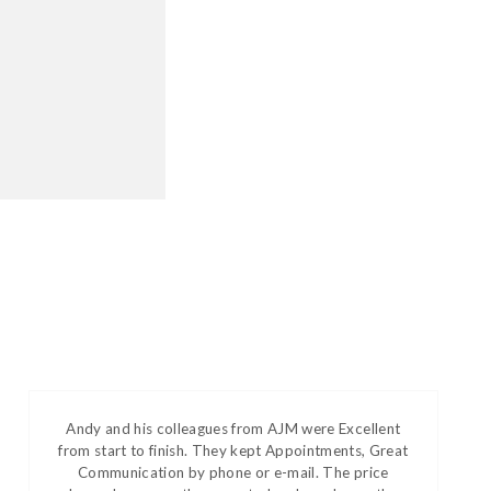
Andy and his colleagues from AJM were Excellent
from start to finish. They kept Appointments, Great
Communication by phone or e-mail. The price