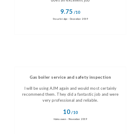
does an excellent job
9.75
/10
Stourbridge - December 2019
Gas boiler service and safety inspection
I will be using AJM again and would most certainly
recommend them. They did a fantastic job and were
very professional and reliable.
10
/10
Halesowen - November 2019