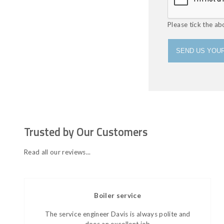
Please tick the ab
SEND US YOUR
Trusted by Our Customers
Read all our reviews...
Boiler service
The service engineer Davis is always polite and