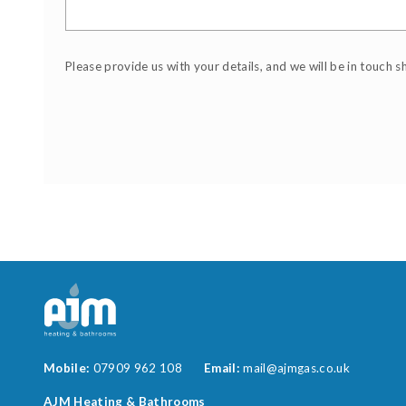
Please provide us with your details, and we will be in touch s
Mobile:
07909 962 108
Email:
mail@ajmgas.co.uk
AJM Heating & Bathrooms