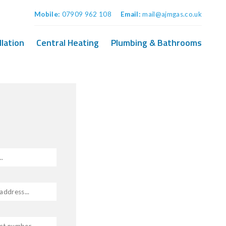
Mobile:
07909 962 108
Email:
mail@ajmgas.co.uk
llation
Central Heating
Plumbing & Bathrooms