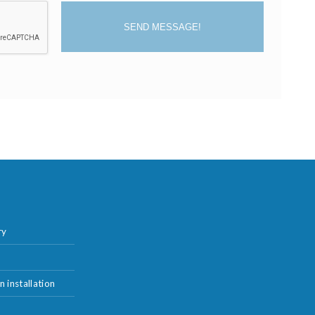
SEND MESSAGE!
ry
n installation