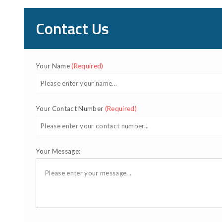
Contact Us
Your Name
(Required)
Your Contact Number
(Required)
Your Message: