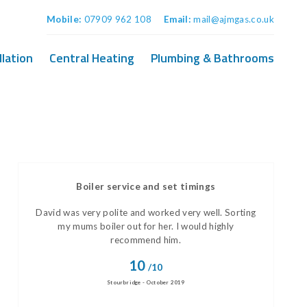
Mobile:
07909 962 108
Email:
mail@ajmgas.co.uk
llation
Central Heating
Plumbing & Bathrooms
Boiler service and set timings
David was very polite and worked very well. Sorting
my mums boiler out for her. I would highly
recommend him.
10
/10
Stourbridge - October 2019