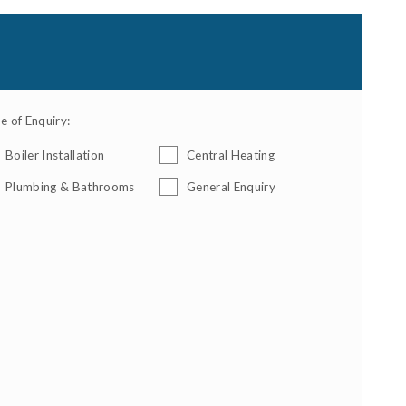
e of Enquiry:
Boiler Installation
Central Heating
Plumbing & Bathrooms
General Enquiry