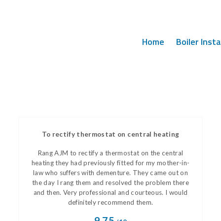
Home
Boiler Insta
To rectify thermostat on central heating
Rang AJM to rectify a thermostat on the central
heating they had previously fitted for my mother-in-
law who suffers with dementure. They came out on
the day I rang them and resolved the problem there
and then. Very professional and courteous. I would
definitely recommend them.
9.75