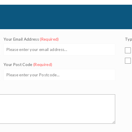
Your Email Address
(Required)
Typ
Your Post Code
(Required)