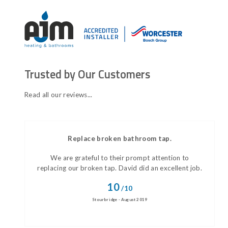
Trusted by Our Customers
Read all our reviews...
Replace broken bathroom tap.
We are grateful to their prompt attention to
replacing our broken tap. David did an excellent job.
10
/10
Stourbridge - August 2019