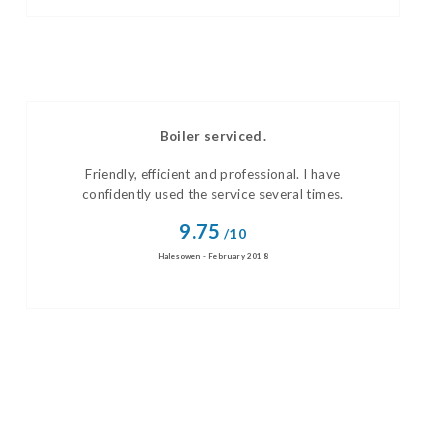
Boiler serviced.
Friendly, efficient and professional. I have
confidently used the service several times.
9.75
/10
Halesowen - February 2018