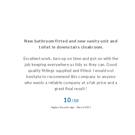
New bathroom fitted and new vanity unit and
toilet in downstairs cloakroom.
Excellent work, turn up on time and got on with the
job keeping everywhere as tidy as they can. Good
quality fittings supplied and fitted. I would not
hesitate to recommend this company to anyone
who wants a reliable company at a fair price and a
great final result !
10
/10
Hagley Stourbridge - March 2017