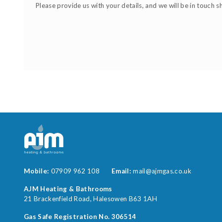
Please provide us with your details, and we will be in touch s
Mobile:
07909 962 108
Email:
mail@ajmgas.co.uk
AJM Heating & Bathrooms
21 Brackenfield Road
Halesowen
B63 1AH
Gas Safe Registration No. 306514