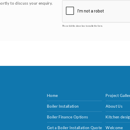
hortly to discuss your enquiry.
Please tick the above box to enable the form.
Home
Project Galle
Boiler Installation
About Us
Boiler Finance Options
Kitchen desig
Get a Boiler Installation Quote
Welcome