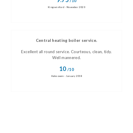
/10
Kingswinford - November 2020
Central heating boiler service.
Excellent all round service. Courteous, clean, tidy.
Well mannered.
10
/10
Halesowen - January 2018