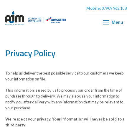
Mobile:
07909 962 108
Home
Boiler Installation
Menu
Central Heating
Plumbing & Bathrooms
Privacy Policy
To help us deliver the best possible service to our customers we keep
your information on file.
This information is used by us to process your order from the time of
purchase through to delivery. We may also use your information to
notify you after delivery with any information that may be relevant to
your purchase.
We respect your privacy. Your information will never be sold to a
third party.