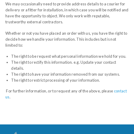
We may occasionally need to provide address details to a courier for
delivery or a fitter for installation, in which case you will be notified and
have the opportunity to object. We only work with reputable,
trustworthy external contractors.
Whether or not you have placed an order with us, you have the right to
decide how we handle your information. This includes but is not
limited to:
The right to be request what personal information we hold for you.
The right to rectify this information. e.g. Update your contact
details.
The right to have your information removed from our systems.
The right to restrict processing of your information.
For further information, or to request any of the above, please
contact
us
.