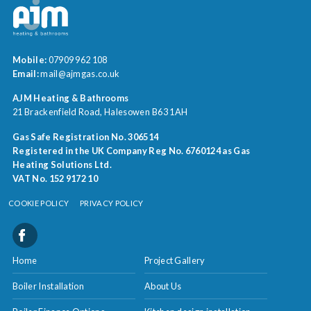
Mobile:
07909 962 108
Email:
mail@ajmgas.co.uk
AJM Heating & Bathrooms
21 Brackenfield Road
Halesowen
B63 1AH
Gas Safe Registration No. 306514
Registered in the UK Company Reg No. 6760124 as Gas
Heating Solutions Ltd.
VAT No. 152 9172 10
COOKIE POLICY
PRIVACY POLICY
Home
Project Gallery
Boiler Installation
About Us