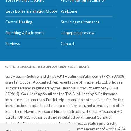
Boiler Finance Options
Kitchen design installation
Get a Boiler Installation Quote
Welcome
Central Heating
Servicing maintenance
Plumbing & Bathrooms
Homepage preview
Reviews
Contact
COPYRIGHT ©2026. ALL RIGHTS RESERVED. AJM HEATING & BATHROOMS.
Gas Heating Solutions Ltd T/A AJM Heating & Bathrooms (FRN 987308)
is an Introducer Appointed Representative of Tradehelp Ltd, who are
authorised and regulated by the Financial Conduct Authority (FRN
679812). Gas Heating Solutions Ltd T/A AJM Heating & Bathrooms
introduce customers to TradeHelp Ltd and do not receive a fee for the
introduction. TradeHelp Ltd are a credit broker, not a lender, and offer
loans from Novuna Personal Finance, a trading style of Mitsubishi HC
Capital UK PLC authorised and regulated by Financial Conduct
Authority. Finance options are offered subject to status and credit
check, which must be completed before commencement of works. A 14